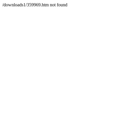
/downloads1/359969.htm not found